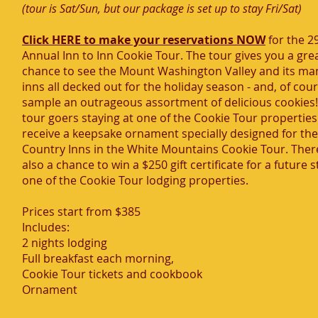
(tour is Sat/Sun, but our package is set up to stay Fri/Sat)
Click HERE to make your reservations NOW
for the 2
Annual Inn to Inn Cookie Tour. The tour gives you a gre
chance to see the Mount Washington Valley and its ma
inns all decked out for the holiday season - and, of cour
sample an outrageous assortment of delicious cookies! 
tour goers staying at one of the Cookie Tour properties 
receive a keepsake ornament specially designed for the
Country Inns in the White Mountains Cookie Tour. There
also a chance to win a $250 gift certificate for a future s
one of the Cookie Tour lodging properties.
Prices start from $385
Includes:
2 nights lodging
Full breakfast each morning,
Cookie Tour tickets and cookbook
Ornament