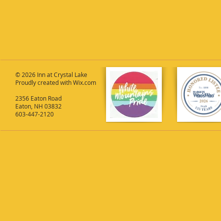
© 2026 Inn at Crystal Lake
Proudly created with
Wix.com
2356 Eaton Road
Eaton, NH 03832
603-447-2120