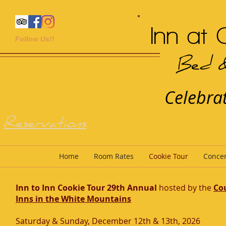
Inn at 
Follow Us!!
Bed &
Celebrat
Reservations
Home
Room Rates
Cookie Tour
Concer
Inn to Inn Cookie Tour 29th Annual
hosted by the
Co
Inns in the White Mountains
Saturday & Sunday, December 12th & 13th, 2026