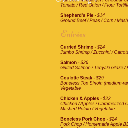
Tomato / Red Onion / Flour Tortill
Shepherd's Pie
-
$14
Ground Beef / Peas / Corn / Mas
Entrées
Curried Shrimp
-
$24
Jumbo Shrimp / Zucchini / Carrots
Salmon
-
$26
Grilled Salmon / Teriyaki Glaze /
Coulotte Steak
-
$29
Boneless Top Sirloin (medium-rar
Vegetable
Chicken & Apples
-
$22
Chicken / Apples / Caramelized O
Mashed Potato / Vegetable
Boneless Pork Chop
-
$24
Pork Chop / Homemade Apple B