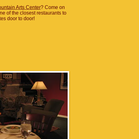
untain Arts Center
? Come on
ne of the closest restaurants to
tes door to door!