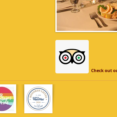
Check out ou