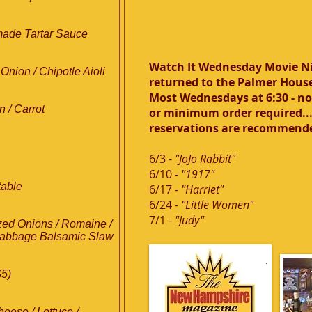
ade Tartar Sauce
Watch It Wednesday Movie N
Onion / Chipotle Aioli
returned to the Palmer Hous
Most Wednesdays at 6:30 - n
 / Carrot
or minimum order required...
reservations are recommend
6/3 -
"JoJo Rabbit"
6/10 -
"1917"
table
6/17 -
"Harriet"
6/24 -
"Little Women"
7/1 -
"Judy"
zed Onions / Romaine /
t-Cabbage Balsamic Slaw
$5)
ese / Lettuce /