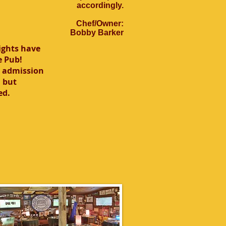
accordingly.
Chef/Owner:
Bobby Barker
ights have
e Pub!
o admission
 but
ed.