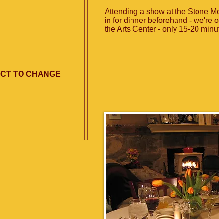
Attending a show at the
Stone Mo
in for dinner beforehand - we're o
the Arts Center - only 15-20 minu
ECT TO CHANGE