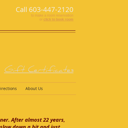
Call 603-447-2120
to make a room reservation
or
click to book room
Gift Certificates
irections
About Us
ner. After almost 22 years,
slow down a bit and just