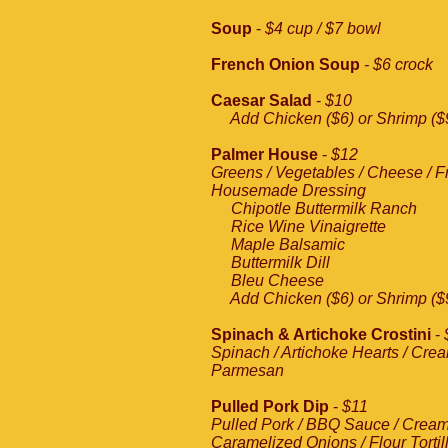
Soup
-
$4 cup / $7 bowl
French Onion Soup
- $6 crock
Caesar Salad
-
$10
Add Chicken ($6) or Shrimp ($
Palmer House
-
$12
Greens / Vegetables / Cheese / Fru
Housemade Dressing
Chipotle Buttermilk Ranch
Rice Wine Vinaigrette
Maple Balsamic
Buttermilk Dill
Bleu Cheese
Add Chicken ($6) or Shrimp ($
Spinach & Artichoke Crostini
-
Spinach / Artichoke Hearts / Cre
Parmesan
Pulled Pork Dip
-
$11
Pulled Pork / BBQ Sauce / Cream
Caramelized Onions / Flour Tortil