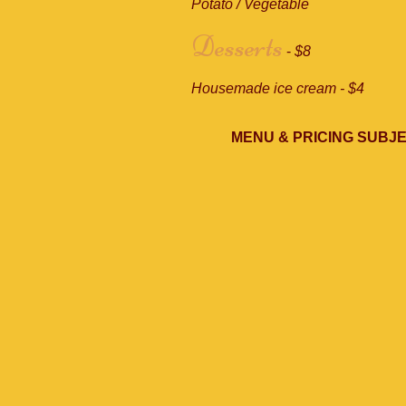
Potato / Vegetable
Desserts
-
$8
Housemade ice cream - $4
MENU & PRICING SUBJ