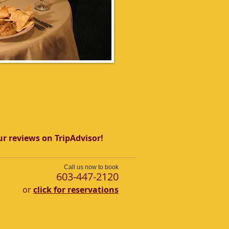
r reviews on TripAdvisor!
Call us now to book
​603-447-2120
or
click for reservations