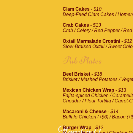
Clam Cakes
-
$10
Deep-Fried Clam Cakes / Homem
Crab Cakes
-
$13
Crab / Celery / Red Pepper / Red 
Oxtail Marmalade Crostini
-
$12
Slow-Braised Oxtail / Sweet Onion
Pub Plates
Beef Brisket
-
$18
Brisket / Mashed Potatoes / Vege
Mexican Chicken Wrap
-
$13
Fajita-spiced Chicken / Carameli
Cheddar / Flour Tortilla / Carro
Macaroni & Cheese
-
$14
Buffalo Chicken (+$6) / Bacon (+
Heading 1
Burger Wrap
-
$12
Sautéed Hamburger / Cheddar Che