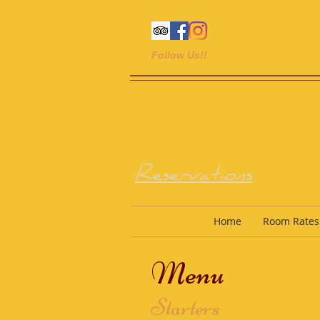
Follow Us!!
Reservations
Home
Room Rates
Menu
Starters