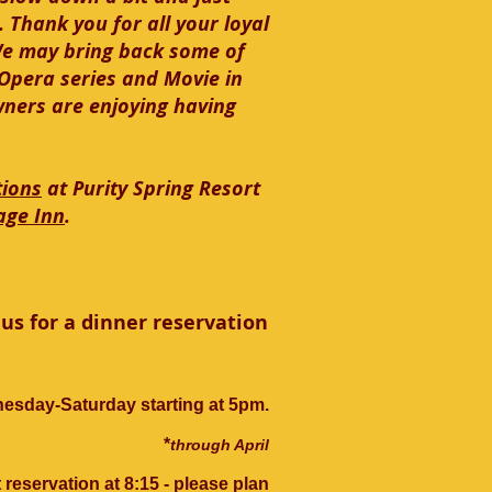
 Thank you for all your loyal
We may bring back some of
r Opera series and Movie in
wners are enjoying having
tions
at Purity Spring Resort
age Inn
.
us for a dinner reservation
esday-Saturday starting at 5pm.
*
through April
 reservation at 8:15 - please plan