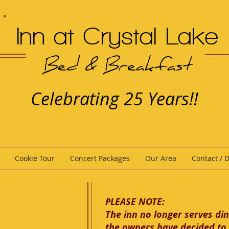
Inn at Crystal Lake
Bed & Breakfast
Celebrating 25 Years!!
Cookie Tour
Concert Packages
Our Area
Contact / D
PLEASE NOTE:
The inn no longer serves din
the owners have decided to 