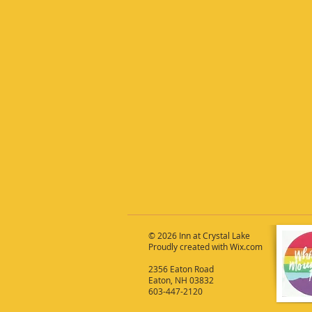
© 2026 Inn at Crystal Lake
Proudly created with
Wix.com
2356 Eaton Road
Eaton, NH 03832
603-447-2120