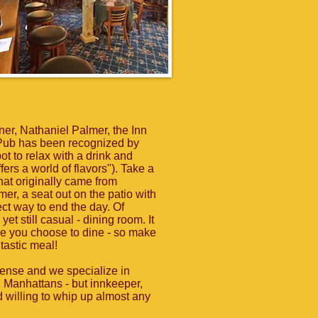
ner, Nathaniel Palmer, the Inn
Pub has been recognized by
t to relax with a drink and
ers a world of flavors"). Take a
hat originally came from
er, a seat out on the patio with
ect way to end the day. Of
yet still casual - dining room. It
e you choose to dine - so make
ntastic meal!
icense and we specialize in
nd Manhattans - but innkeeper,
d willing to whip up almost any