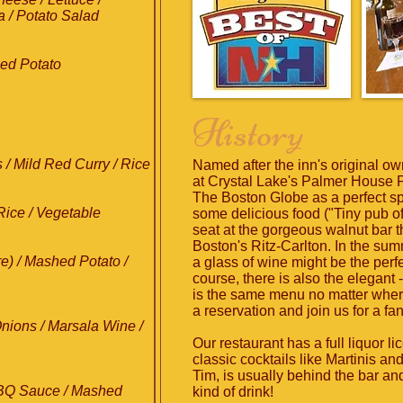
a / Potato Salad
hed Potato
History
 / Mild Red Curry / Rice
Named after the inn's original ow
at Crystal Lake's Palmer House 
The Boston Globe as a perfect spo
 Rice / Vegetable
some delicious food ("Tiny pub off
seat at the gorgeous walnut bar t
Boston's Ritz-Carlton. In the summ
e) / Mashed Potato /
a glass of wine might be the perf
course, there is also the elegant - 
is the same menu no matter wher
a reservation and join us for a fa
nions / Marsala Wine /
Our restaurant has a full liquor l
classic cocktails like Martinis a
Tim, is usually behind the bar an
BQ Sauce / Mashed
kind of drink!