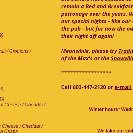
remain a Bed and Breakfast.
patronage over the years. 
our special nights - like ou
the pub - but for now the o
their night off again!
9)
Meanwhile, please try
Tradi
it / Croutons /
of the Max's at the
Snowvill
*****************
Call 603-447-2120 or
e-mail
9)
$9
am Cheese / Cheddar /
Winter hours* Wedn
 Cheese / Cheddar /
We take our last
la Crisps